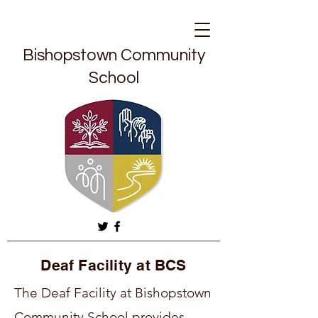
Bishopstown Community
School
Deaf Facility at BCS
The Deaf Facility at Bishopstown
Community School provides