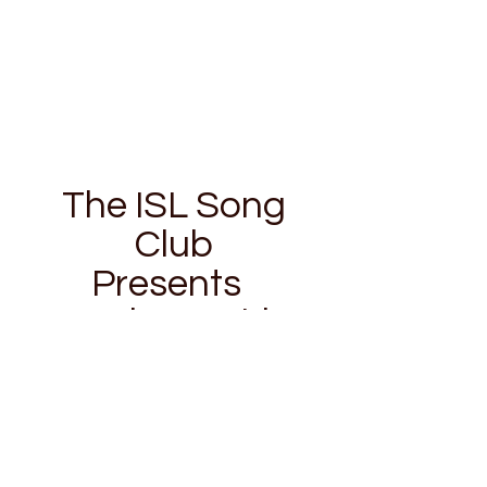
The ISL Song
Club
Presents
Galway Girl