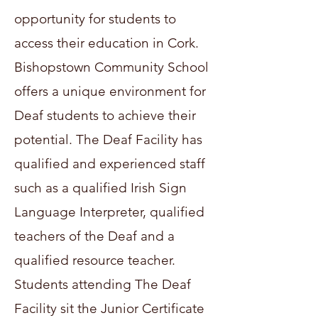
opportunity for students to
access their education in Cork.
Bishopstown Community School
offers a unique environment for
Deaf students to achieve their
potential. The Deaf Facility has
qualified and experienced staff
such as a qualified Irish Sign
Language Interpreter, qualified
teachers of the Deaf and a
qualified resource teacher.
Students attending The Deaf
Facility sit the Junior Certificate