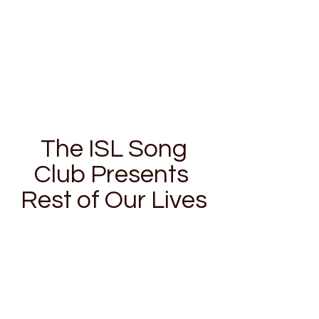
The ISL Song
Club Presents
Rest of Our Lives