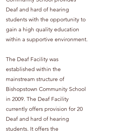
Deaf and hard of hearing
students with the opportunity to
gain a high quality education
within a supportive environment.
The Deaf Facility was
established within the
mainstream structure of
Bishopstown Community School
in 2009. The Deaf Facility
currently offers provision for 20
Deaf and hard of hearing
students. It offers the