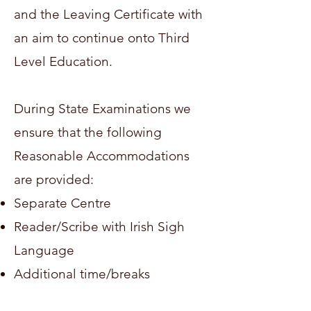
and the Leaving Certificate with
an aim to continue onto Third
Level Education.
During State Examinations we
ensure that the following
Reasonable Accommodations
are provided:
Separate Centre
Reader/Scribe with Irish Sigh
Language
Additional time/breaks