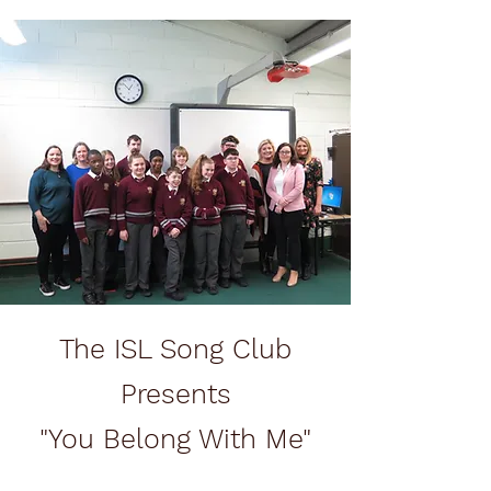
The ISL Song Club
Presents
"You Belong With Me"